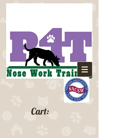
Cart: