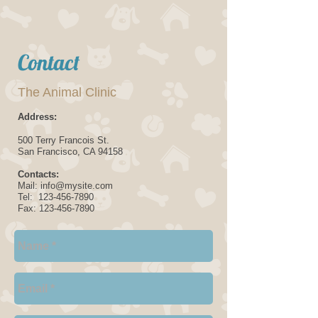
Contact
The Animal Clinic
Address:
500 Terry Francois
St.
San Francisco, CA
94158
Contacts:
Mail: info@mysite.com
Tel: 123-456-7890
Fax:
123-456-7890