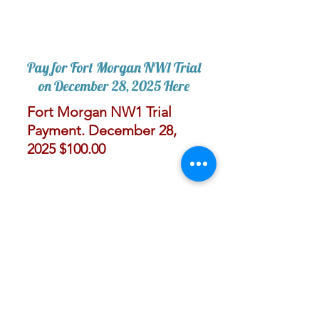
Pay for Fort Morgan NW1 Trial
on December 28, 2025 Here
Fort Morgan NW1 Trial
Payment. December 28,
2025 $100.00
I'
303-775-7383
paws4thoughtco@gmail.com