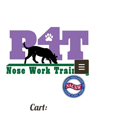
Cart: