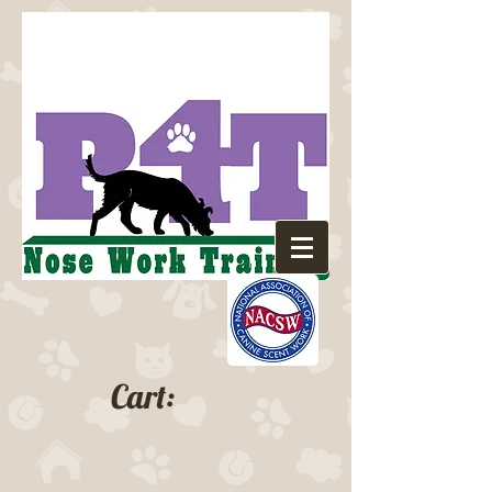
Cart: