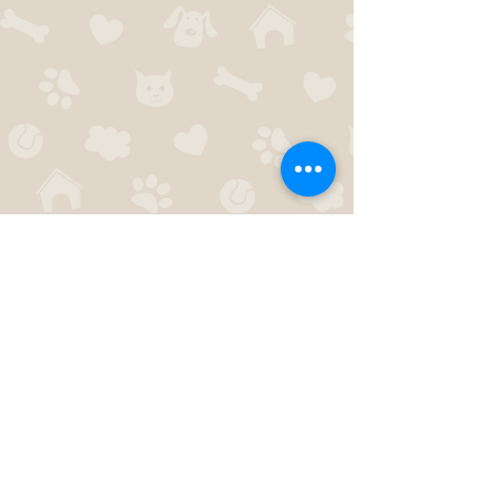
I'
303-775-7383
paws4thoughtco@gmail.com
© 2014 by Paws 4 Thought. Proudly created
with
Wix.com