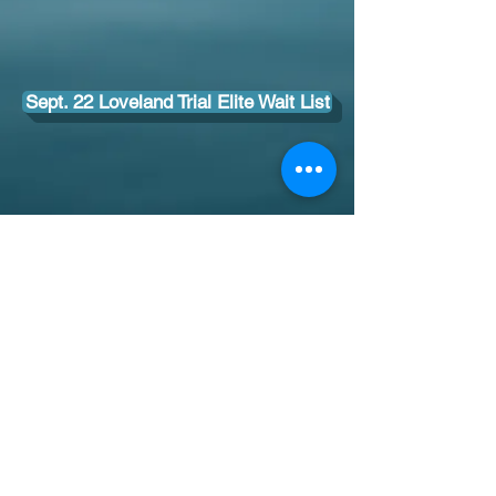
Sept. 22 Loveland Trial Elite Wait List
I'
303-775-7383
paws4thoughtco@gmail.com
© 2014 by Paws 4 Thought. Proudly created
with
Wix.com