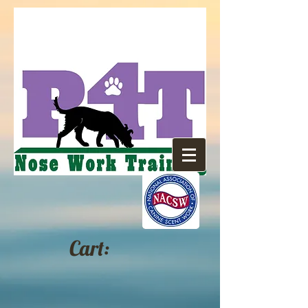
Cart: